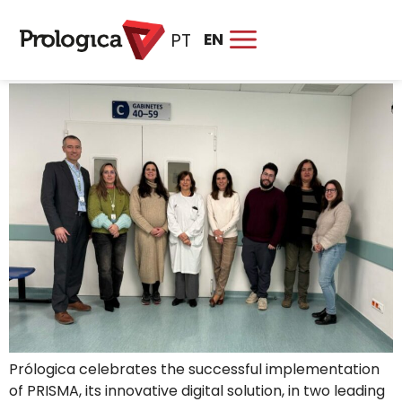
TAG:
HEALTH
EN
PT
PRISMA drives healthcare digitalisation at ULS Lezíria and
ULS São José
Prólogica celebrates the successful implementation
of PRISMA, its innovative digital solution, in two leading