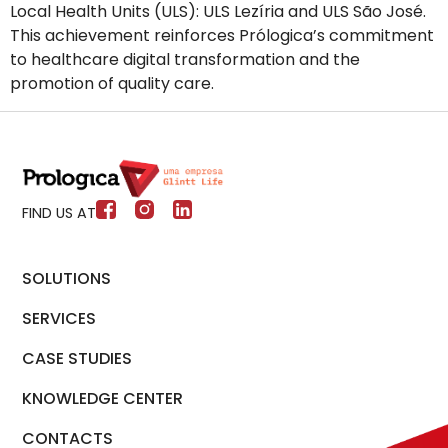
Local Health Units (ULS): ULS Lezíria and ULS São José.
This achievement reinforces Prólogica’s commitment
to healthcare digital transformation and the
promotion of quality care.
FIND US AT
SOLUTIONS
SERVICES
CASE STUDIES
KNOWLEDGE CENTER
CONTACTS