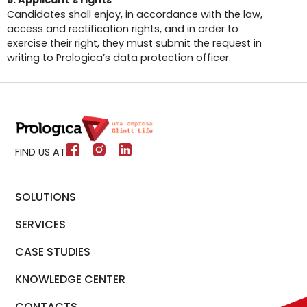
5. Applicant’s rights
Candidates shall enjoy, in accordance with the law,
access and rectification rights, and in order to
exercise their right, they must submit the request in
writing to Prologica’s data protection officer.
FIND US AT
SOLUTIONS
SERVICES
CASE STUDIES
KNOWLEDGE CENTER
CONTACTS