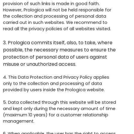
provision of such links is made in good faith.
However, Prologica will not be held responsible for
the collection and processing of personal data
carried out in such websites. We recommend to
read all the privacy policies of all websites visited.
3.
Prologica commits itself, also, to take, where
possible, the necessary measures to ensure the
protection of personal data of users against
misuse or unauthorized access.
4. This Data Protection and Privacy Policy applies
only to the collection and processing of data
provided by users inside the Prologica website.
5. Data collected through this website will be stored
and kept only during the necessary amount of time
(maximum 10 years) for a customer relationship
management.
6. When applicable, the user has the right to access,