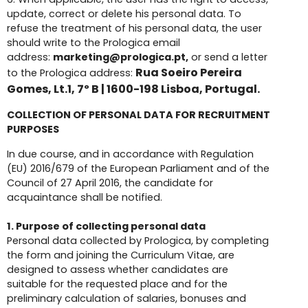
update, correct or delete his personal data. To
refuse the treatment of his personal data, the user
should write to the Prologica email
address:
marketing@prologica.pt,
or send a letter
Rua Soeiro Pereira
to the Prologica address:
Gomes, Lt.1, 7º B | 1600-198 Lisboa, Portugal.
COLLECTION OF PERSONAL DATA FOR RECRUITMENT
PURPOSES
In due course, and in accordance with Regulation
(EU) 2016/679 of the European Parliament and of the
Council of 27 April 2016, the candidate for
acquaintance shall be notified.
1.
Purpose of collecting personal data
Personal data collected by Prologica, by completing
the form and joining the Curriculum Vitae, are
designed to assess whether candidates are
suitable for the requested place and for the
preliminary calculation of salaries, bonuses and