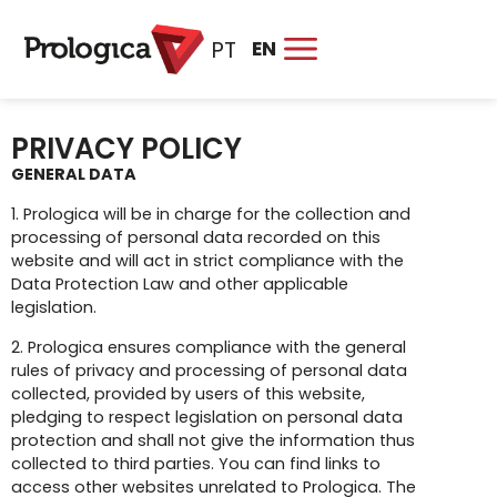
EN
PT
PRIVACY POLICY
GENERAL DATA
1. Prologica will be in charge for the collection and
processing of personal data recorded on this
website and will act in strict compliance with the
Data Protection Law and other applicable
legislation.
2. Prologica ensures compliance with the general
rules of privacy and processing of personal data
collected, provided by users of this website,
pledging to respect legislation on personal data
protection and shall not give the information thus
collected to third parties. You can find links to
access other websites unrelated to Prologica. The