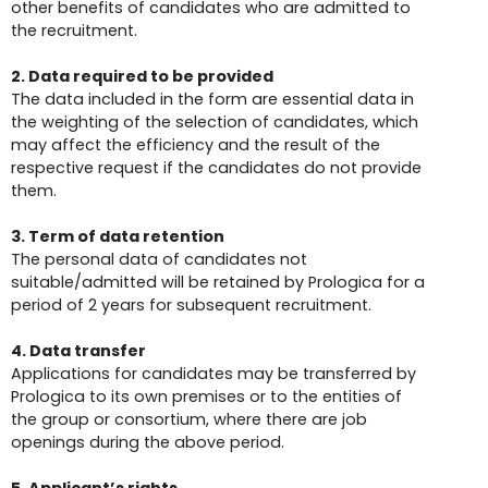
other benefits of candidates who are admitted to
the recruitment.
2. Data required to be provided
The data included in the form are essential data in
the weighting of the selection of candidates, which
may affect the efficiency and the result of the
respective request if the candidates do not provide
them.
3. Term of data retention
The personal data of candidates not
suitable/admitted will be retained by Prologica for a
period of 2 years for subsequent recruitment.
4. Data transfer
Applications for candidates may be transferred by
Prologica to its own premises or to the entities of
the group or consortium, where there are job
openings during the above period.