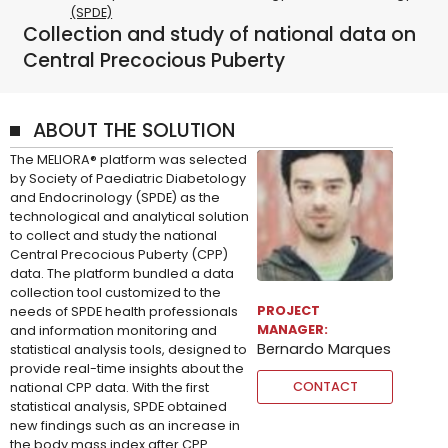
(SPDE)
Collection and study of national data on
Central Precocious Puberty
ABOUT THE SOLUTION
The MELIORA® platform was selected
by Society of Paediatric Diabetology
and Endocrinology (SPDE) as the
technological and analytical solution
to collect and study the national
Central Precocious Puberty (CPP)
data. The platform bundled a data
collection tool customized to the
PROJECT
needs of SPDE health professionals
MANAGER:
and information monitoring and
Bernardo Marques
statistical analysis tools, designed to
provide real-time insights about the
CONTACT
national CPP data. With the first
statistical analysis, SPDE obtained
new findings such as an increase in
the body mass index after CPP