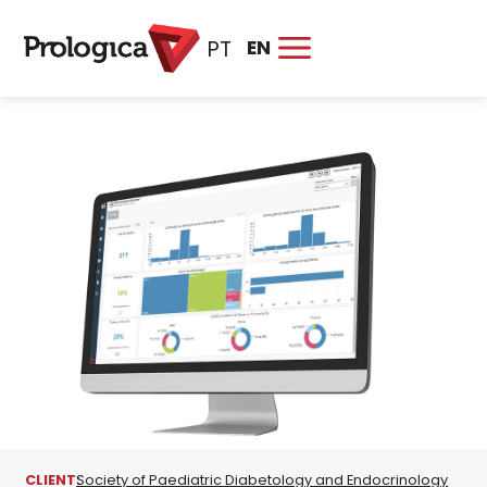
EN
PT
CLIENT:
Society of Paediatric Diabetology and Endocrinology