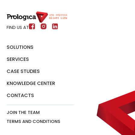
FIND US AT
SOLUTIONS
SERVICES
CASE STUDIES
KNOWLEDGE CENTER
CONTACTS
JOIN THE TEAM
TERMS AND CONDITIONS