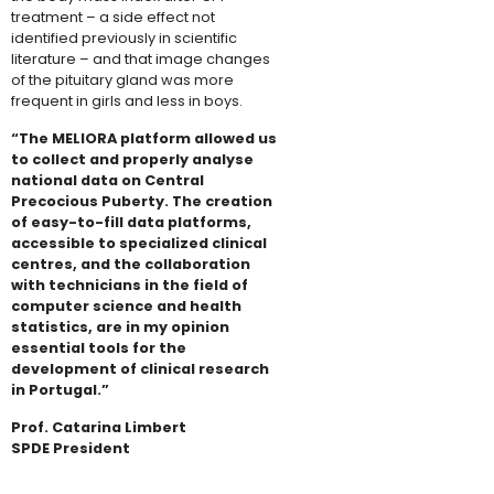
treatment – a side effect not
identified previously in scientific
literature – and that image changes
of the pituitary gland was more
frequent in girls and less in boys.​
“The MELIORA platform allowed us
to collect and properly analyse
national data on Central
Precocious Puberty. The creation
of easy-to-fill data platforms,
accessible to specialized clinical
centres, and the collaboration
with technicians in the field of
computer science and health
statistics, are in my opinion
essential tools for the
development of clinical research
in Portugal.”
Prof. Catarina Limbert
SPDE President