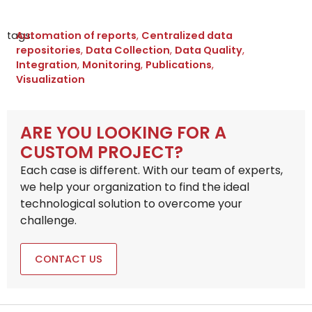
tags:
Automation of reports
,
Centralized data
repositories
,
Data Collection
,
Data Quality
,
Integration
,
Monitoring
,
Publications
,
Visualization
ARE YOU LOOKING FOR A
CUSTOM PROJECT?
Each case is different. With our team of experts,
we help your organization to find the ideal
technological solution to overcome your
challenge.
CONTACT US